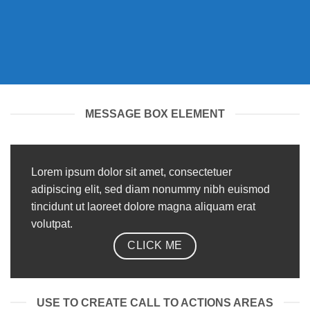
MESSAGE BOX ELEMENT
Lorem ipsum dolor sit amet, consectetuer
adipiscing elit, sed diam nonummy nibh euismod
tincidunt ut laoreet dolore magna aliquam erat
volutpat.
CLICK ME
USE TO CREATE CALL TO ACTIONS AREAS