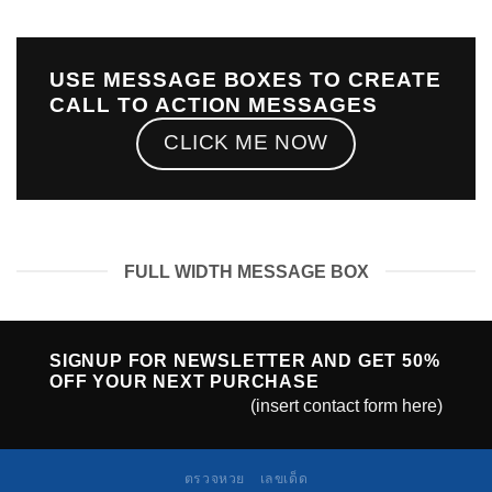
USE MESSAGE BOXES TO CREATE
CALL TO ACTION MESSAGES
CLICK ME NOW
FULL WIDTH MESSAGE BOX
SIGNUP FOR NEWSLETTER AND GET
50%
OFF
YOUR NEXT PURCHASE
(insert contact form here)
ตรวจหวย
เลขเด็ด