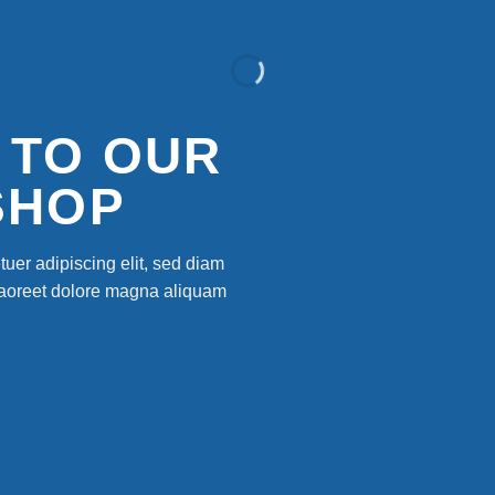
 TO OUR
SHOP
uer adipiscing elit, sed diam
laoreet dolore magna aliquam