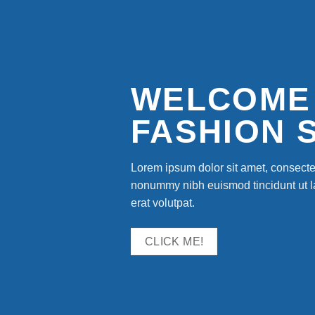
WELCOME
FASHION 
Lorem ipsum dolor sit amet, consectet
nonummy nibh euismod tincidunt ut 
erat volutpat.
CLICK ME!